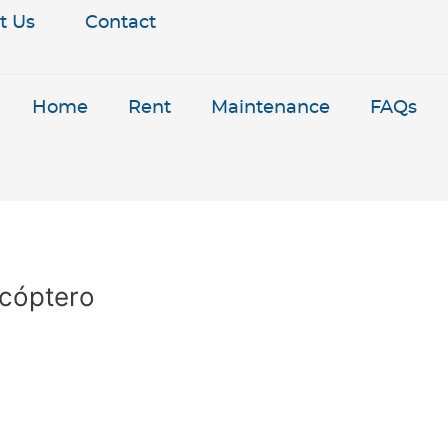
t Us
Contact
Home
Rent
Maintenance
FAQs
icóptero