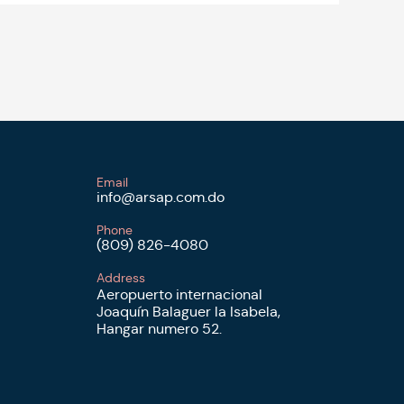
Email
info@arsap.com.do
Phone
(809) 826-4080
Address
Aeropuerto internacional
Joaquín Balaguer la Isabela,
Hangar numero 52.