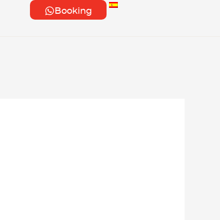
Booking