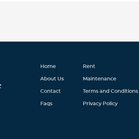
Home
Rent
About Us
Maintenance
t
Contact
Terms and Conditions
Faqs
Privacy Policy