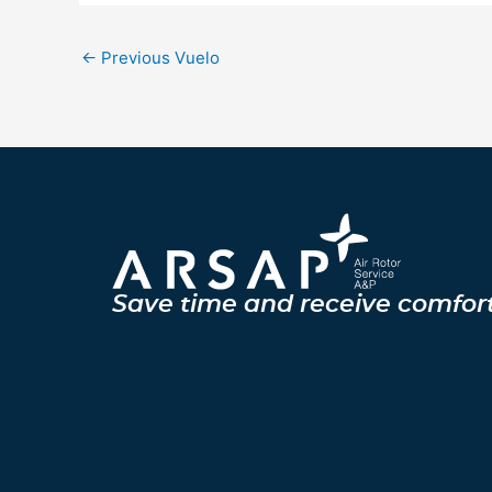
←
Previous Vuelo
Save time and receive comfor