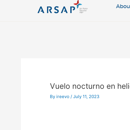
Skip
Abou
to
content
Post
navigation
Vuelo nocturno en hel
By
ireevo
/
July 11, 2023